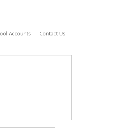
ool Accounts
Contact Us