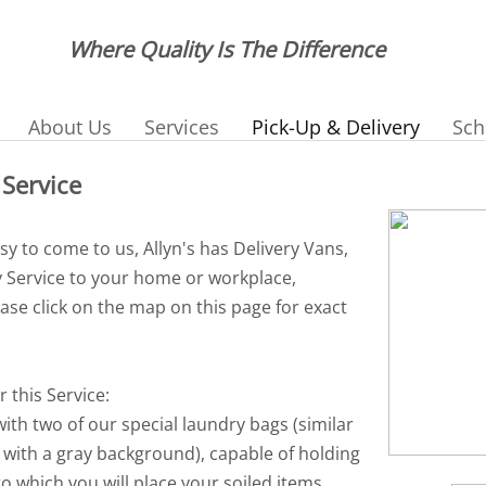
Where Quality Is The Difference
About Us
Services
Pick-Up & Delivery
Sch
 Service
usy to come to us, Allyn's has Delivery Vans,
y Service to your home or workplace,
ease click on the map on this page for exact
r this Service:
 with two of our special laundry bags (similar
 with a gray background), capable of holding
to which you will place your soiled items