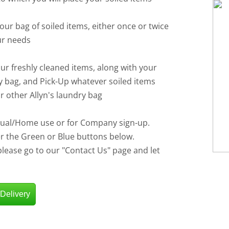
your bag of soiled items, either once or twice
ur needs
our freshly cleaned items, along with your
y bag, and Pick-Up whatever soiled items
ur other Allyn's laundry bag
idual/Home use or for Company sign-up.
er the Green or Blue buttons below.
 please go to our "Contact Us" page and let
 Delivery