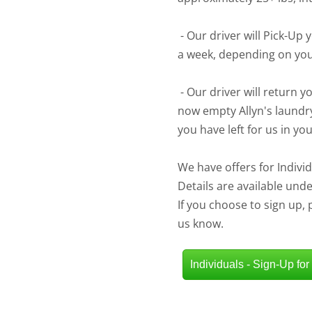
- Our driver will Pick-Up 
a week, depending on yo
- Our driver will return y
now empty Allyn's laundr
you have left for us in yo
We have offers for Indiv
Details are available und
If you choose to sign up,
us know.
Individuals - Sign-Up for