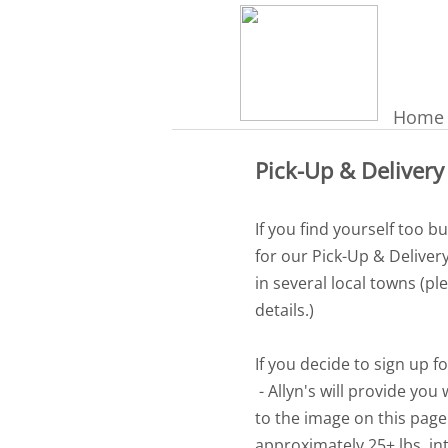
Home
Pick-Up & Delivery
If you find yourself too b
for our Pick-Up & Deliver
in several local towns (pl
details.)
If you decide to sign up fo
- Allyn's will provide you
to the image on this page
approximately 25+ lbs, in