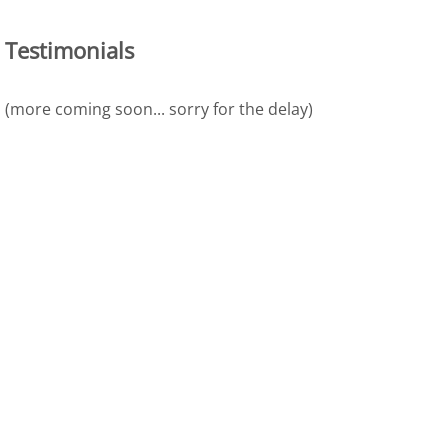
Testimonials
(more coming soon... sorry for the delay)