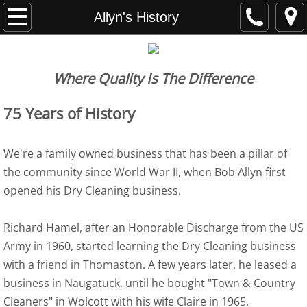
Home
Allyn's History
About Us
Where Quality Is The Difference
Allyn's History
75 Years of History
Services
We're a family owned business that has been a pillar of
Dry Cleaning & Tailoring
the community since World War II, when Bob Allyn first
opened his Dry Cleaning business.
Bridal Gowns & Prom Gowns
Shirts & Wet Cleaning
Richard Hamel, after an Honorable Discharge from the US
Army in 1960, started learning the Dry Cleaning business
Household Items
with a friend in Thomaston. A few years later, he leased a
business in Naugatuck, until he bought "Town & Country
Leathers & Suedes & Furs
Cleaners" in Wolcott with his wife Claire in 1965.