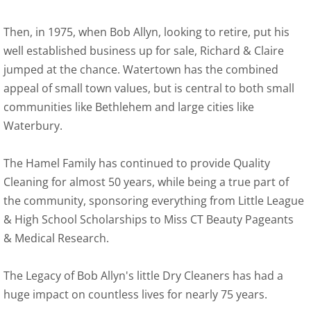
Pick-Up & Delivery
Then, in 1975, when Bob Allyn, looking to retire, put his
well established business up for sale, Richard & Claire
School Accounts
jumped at the chance. Watertown has the combined
appeal of small town values, but is central to both small
School Packages
communities like Bethlehem and large cities like
Waterbury.
Wet Clean & Recycling
The Hamel Family has continued to provide Quality
Sign-Up Form
Cleaning for almost 50 years, while being a true part of
the community, sponsoring everything from Little League
Contact Us
& High School Scholarships to Miss CT Beauty Pageants
& Medical Research.
The Legacy of Bob Allyn's little Dry Cleaners has had a
huge impact on countless lives for nearly 75 years.